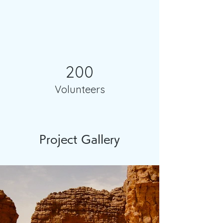
200
Volunteers
Project Gallery