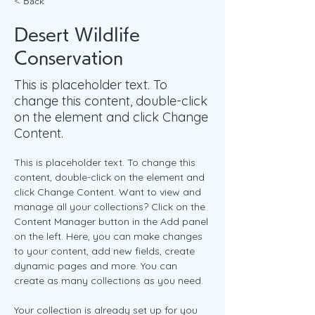
< Back
Desert Wildlife
Conservation
This is placeholder text. To
change this content, double-click
on the element and click Change
Content.
This is placeholder text. To change this 
content, double-click on the element and 
click Change Content. Want to view and 
manage all your collections? Click on the 
Content Manager button in the Add panel 
on the left. Here, you can make changes 
to your content, add new fields, create 
dynamic pages and more. You can 
create as many collections as you need.
Your collection is already set up for you 