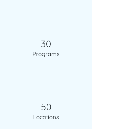
30
Programs
50
Locations