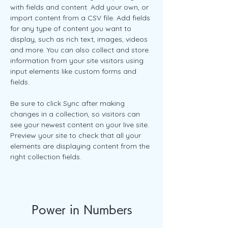
with fields and content. Add your own, or 
import content from a CSV file. Add fields 
for any type of content you want to 
display, such as rich text, images, videos 
and more. You can also collect and store 
information from your site visitors using 
input elements like custom forms and 
fields.
Be sure to click Sync after making 
changes in a collection, so visitors can 
see your newest content on your live site. 
Preview your site to check that all your 
elements are displaying content from the 
right collection fields. 
Power in Numbers