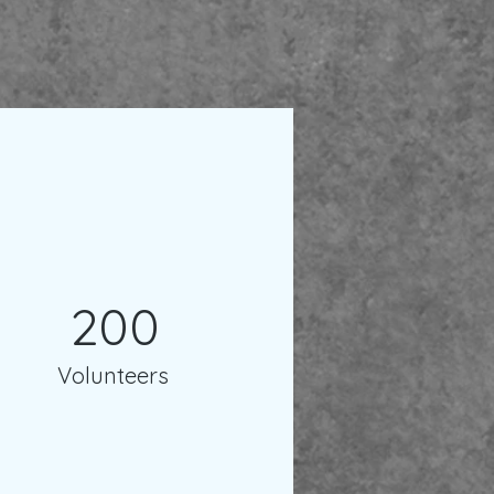
200
Volunteers