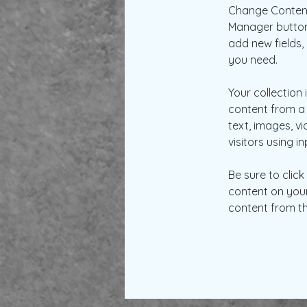
Change Content.
Manager button 
add new fields
you need.
Your collection 
content from a 
text, images, v
visitors using i
Be sure to clic
content on your 
content from the