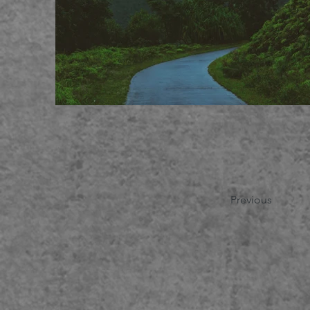
Previous