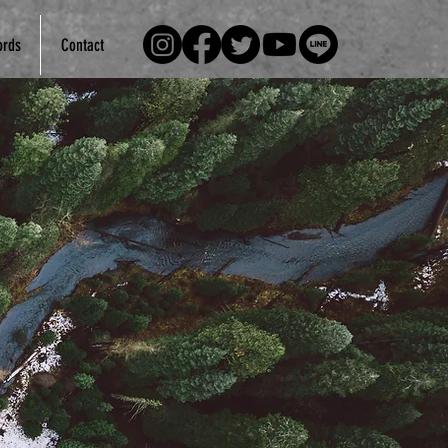
rds
Contact