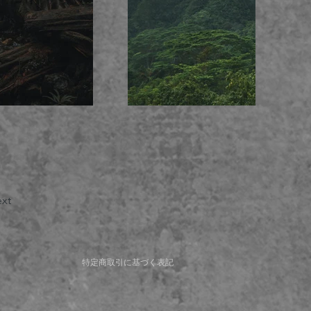
xt
特定商取引に基づく表記