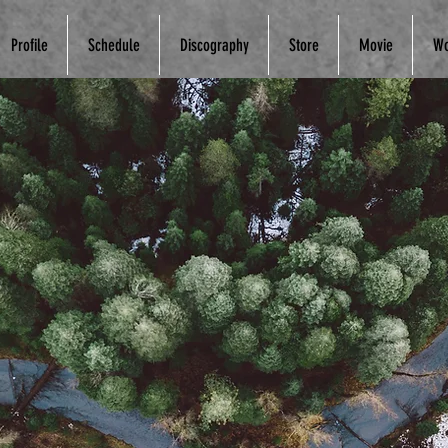
Profile
Schedule
Discography
Store
Movie
Wo