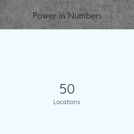
Power in Numbers
50
Locations