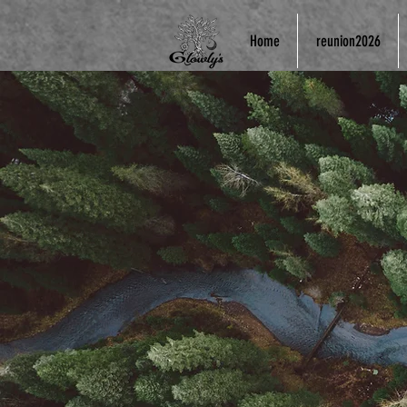
Home
reunion2026