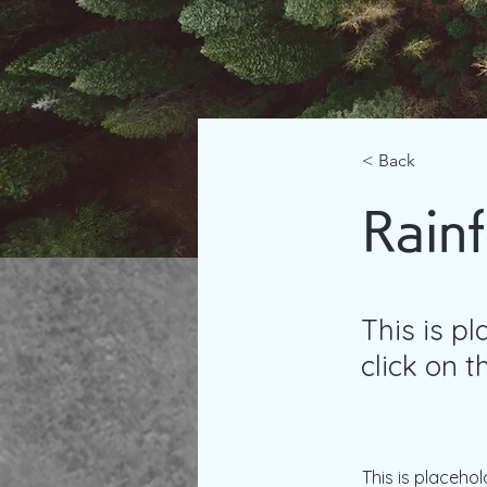
< Back
Rainf
This is p
click on 
This is placehol