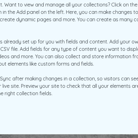
 Want to view and manage all your collections? Click on the
in the Add panel on the left. Here, you can make changes to
, create dynamic pages and more. You can create as many col
is already set up for you with fields and content. Add your ow
CSV file. Add fields for any type of content you want to displa
ideos and more. You can also collect and store information fr
nput elements like custom forms and fields.
k Sync after making changes in a collection, so visitors can s
live site. Preview your site to check that all your elements ar
 right collection fields. 