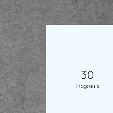
30
Programs