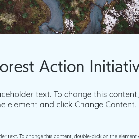
orest Action Initiati
laceholder text. To change this content
the element and click Change Content.
der text. To change this content, double-click on the element 