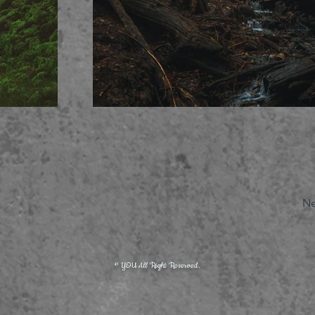
Ne
© YOU All Right Reserved.