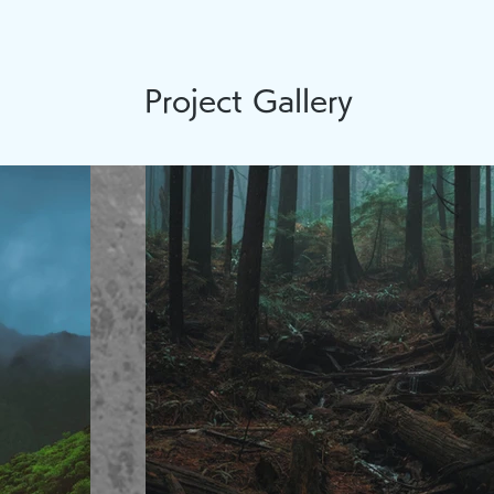
Project Gallery