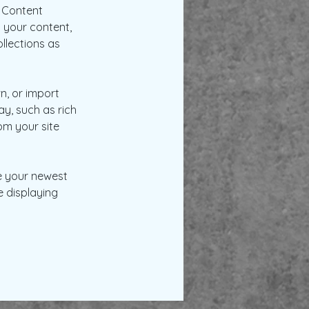
 Content 
 your content, 
lections as 
n, or import 
y, such as rich 
om your site 
ee your newest 
e displaying 