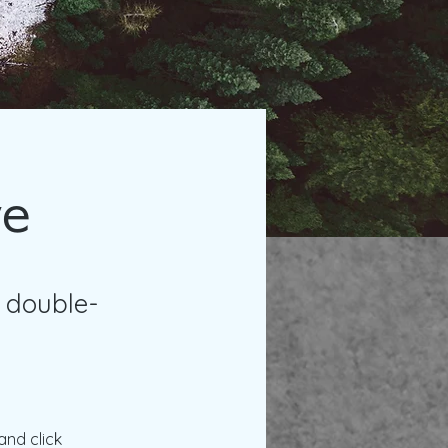
ve
, double-
and click 