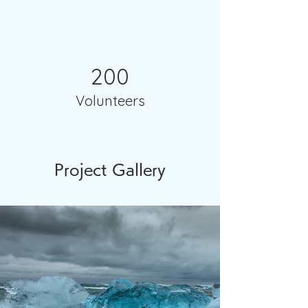
200
Volunteers
Project Gallery