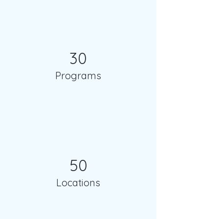
30
Programs
50
Locations