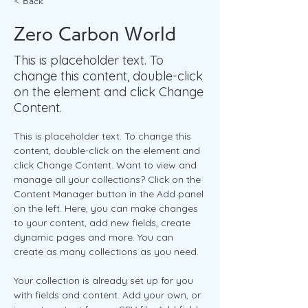
< Back
Zero Carbon World
This is placeholder text. To
change this content, double-click
on the element and click Change
Content.
This is placeholder text. To change this 
content, double-click on the element and 
click Change Content. Want to view and 
manage all your collections? Click on the 
Content Manager button in the Add panel 
on the left. Here, you can make changes 
to your content, add new fields, create 
dynamic pages and more. You can 
create as many collections as you need.
Your collection is already set up for you 
with fields and content. Add your own, or 