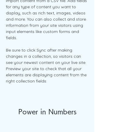
import content from a CSV file. Add fields 
for any type of content you want to 
display, such as rich text, images, videos 
and more. You can also collect and store 
information from your site visitors using 
input elements like custom forms and 
fields.
Be sure to click Sync after making 
changes in a collection, so visitors can 
see your newest content on your live site. 
Preview your site to check that all your 
elements are displaying content from the 
right collection fields. 
Power in Numbers